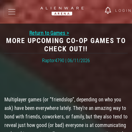
LOGIN
Return to Games >
MORE UPCOMING CO-OP GAMES TO
CHECK OUT!!
Raptor4790 | 06/11/2026
Multiplayer games (or “friendslop”, depending on who you
ask) have been everywhere lately. They’re an amazing way to
bond with friends, coworkers, or family, but they also tend to
reveal just how good (or bad) everyone is at communicating