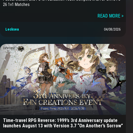
26 1v1 Matches
READ MORE >
Lecksea
04/08/2026
Time-travel RPG Reverse: 1999’s 3rd Anniversary update
launches August 13 with Version 3.7 “On Another’s Sorrow”