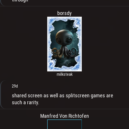
borsdy
milksteak
29d
shared screen as well as splitscreen games are
such a rarity.
Manfred Von Richtofen