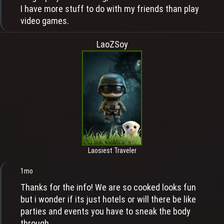
I have more stuff to do with my friends than play
video games.
LaoZSoy
Laosiest Traveler
1mo
Thanks for the info! We are so cooked looks fun
but i wonder if its just hotels or will there be like
parties and events you have to sneak the body
through