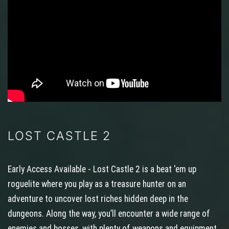
LOST CASTLE 2
Early Access Available - Lost Castle 2 is a beat 'em up
roguelite where you play as a treasure hunter on an
adventure to uncover lost riches hidden deep in the
dungeons. Along the way, you’ll encounter a wide range of
enemies and bosses, with plenty of weapons and equipment