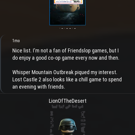
· − · − − · −
1mo
Nice list. I'm not a fan of Friendslop games, but I
do enjoy a good co-op game every now and then.
Whisper Mountain Outbreak piqued my interest.
Lost Castle 2 also looks like a chill game to spend
an evening with friends.
LionOfTheDesert