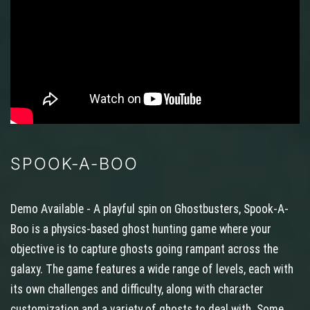
SPOOK-A-BOO
Demo Available - A playful spin on Ghostbusters, Spook-A-
Boo is a physics-based ghost hunting game where your
objective is to capture ghosts going rampant across the
galaxy. The game features a wide range of levels, each with
its own challenges and difficulty, along with character
customization and a variety of ghosts to deal with. Some