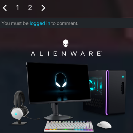
1
2
You must be
logged in
to comment.