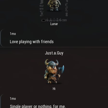
Lunar
1mo
Love playing with friends
Just.a.Guy
Hi
1mo
Single player or nothing, for me.