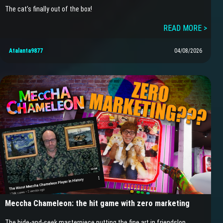
The cat’s finally out of the box!
READ MORE >
Atalanta9877
04/08/2026
Meccha Chameleon: the hit game with zero marketing
The hide-and-seek masterpiece putting the fine art in friendslop…