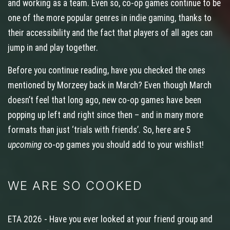
and working as a team. Even so, co‑op games continue to be
one of the more popular genres in indie gaming, thanks to
their accessibility and the fact that players of all ages can
jump in and play together.
Before you continue reading, have you checked the ones
mentioned by Morzeey back in March? Even though March
doesn’t feel that long ago, new co‑op games have been
popping up left and right since then – and in many more
formats than just ‘trials with friends’. So, here are 5
upcoming
co-op games you should add to your wishlist!
WE ARE SO COOKED
ETA 2026 - Have you ever looked at your friend group and