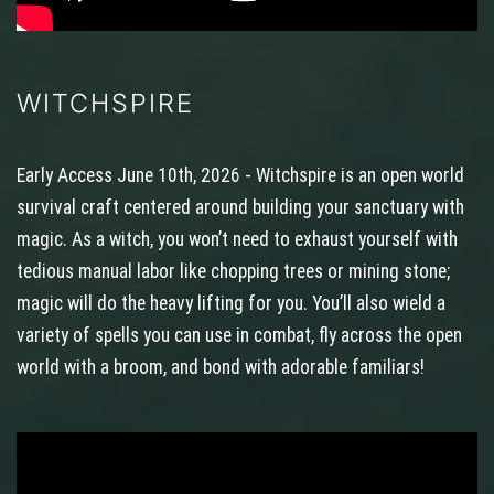
WITCHSPIRE
Early Access June 10th, 2026 - Witchspire is an open world
survival craft centered around building your sanctuary with
magic. As a witch, you won’t need to exhaust yourself with
tedious manual labor like chopping trees or mining stone;
magic will do the heavy lifting for you. You’ll also wield a
variety of spells you can use in combat, fly across the open
world with a broom, and bond with adorable familiars!