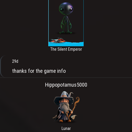
The Silent Emperor
29d
thanks for the game info
Hippopotamus5000
Lunar