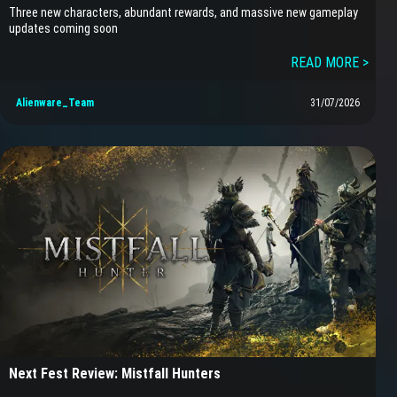
Three new characters, abundant rewards, and massive new gameplay
updates coming soon
READ MORE >
Alienware_Team
31/07/2026
Next Fest Review: Mistfall Hunters