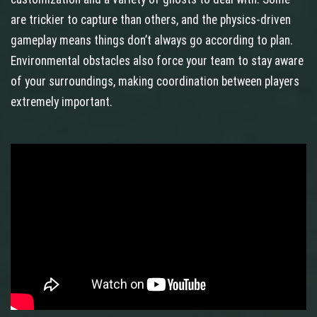
are trickier to capture than others, and the physics‑driven
gameplay means things don’t always go according to plan.
Environmental obstacles also force your team to stay aware
of your surroundings, making coordination between players
extremely important.