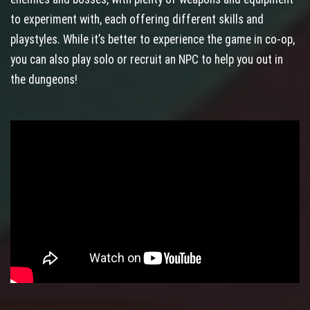
to experiment with, each offering different skills and
playstyles. While it’s better to experience the game in co-op,
you can also play solo or recruit an NPC to help you out in
the dungeons!