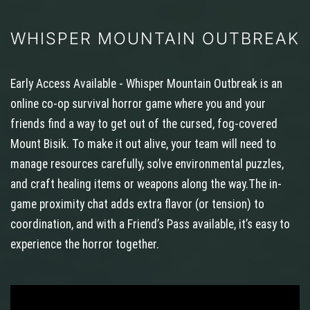
WHISPER MOUNTAIN OUTBREAK
Early Access Available - Whisper Mountain Outbreak is an
online co-op survival horror game where you and your
friends find a way to get out of the cursed, fog-covered
Mount Bisik. To make it out alive, your team will need to
manage resources carefully, solve environmental puzzles,
and craft healing items or weapons along the way.The in-
game proximity chat adds extra flavor (or tension) to
coordination, and with a Friend’s Pass available, it’s easy to
experience the horror together.