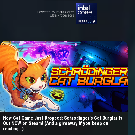
New Cat Game Just Dropped: Schrodinger's Cat Burglar Is
Out NOW on Steam! (And a giveaway if you keep on
reading…)