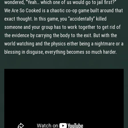
wondered, “Yeah… which one of us would go to jail first?”
We Are So Cooked is a chaotic co‑op game built around that
exact thought. In this game, you “accidentally” killed
someone and your group has to work together to get rid of
the evidence by carrying the body to the exit. But with the
world watching and the physics either being a nightmare or a
blessing in disguise, everything becomes so much harder.