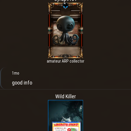
amateur ARP collector
1mo
good info
Wild Killer