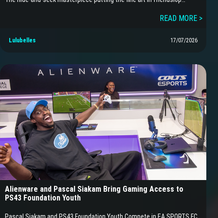
READ MORE >
Lulubelles
17/07/2026
Alienware and Pascal Siakam Bring Gaming Access to
PS43 Foundation Youth
Pascal Siakam and PS43 Foundation Youth Compete in EA SPORTS FC