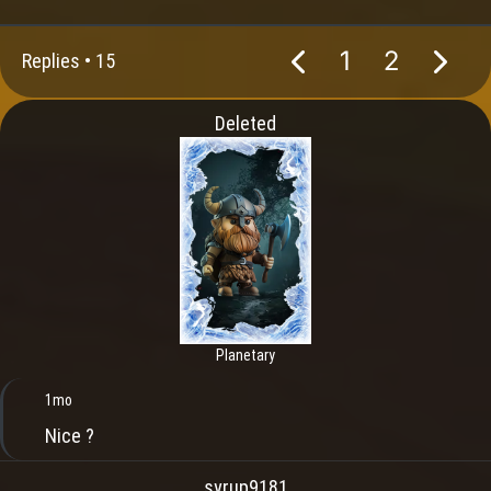
1
2
Replies •
15
Deleted
Planetary
1mo
Nice ?
syrup9181