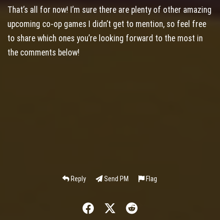
That’s all for now! I’m sure there are plenty of other amazing
upcoming co-op games I didn’t get to mention, so feel free
to share which ones you’re looking forward to the most in
the comments below!
Reply
Send PM
Flag