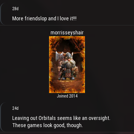
28d
More friendslop and I love it!!!
morrisseyshair
Joined 2014
24d
Leaving out Orbitals seems like an oversight.
These games look good, though.