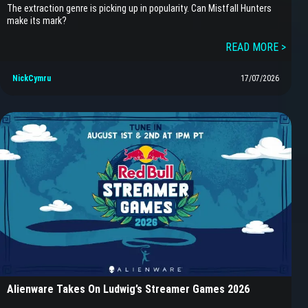
The extraction genre is picking up in popularity. Can Mistfall Hunters
make its mark?
READ MORE >
NickCymru
17/07/2026
Alienware Takes On Ludwig’s Streamer Games 2026