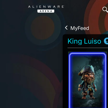
MyFeed
King Luiso