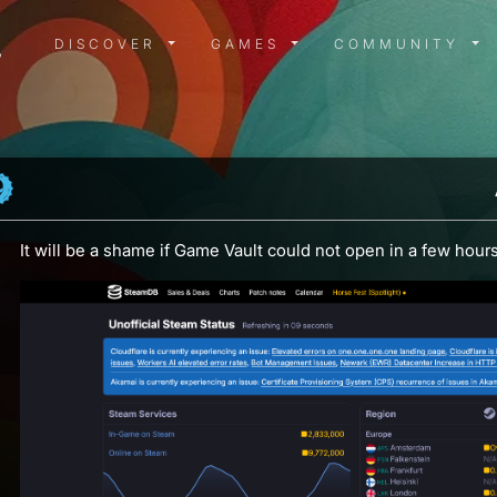
DISCOVER MENU
GAMES MENU
COMMUN
DISCOVER
GAMES
COMMUNITY
It will be a shame if Game Vault could not open in a few hours.