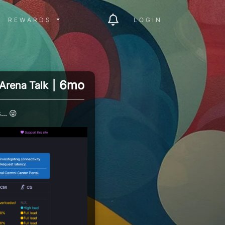
ITY MENU
REWARDS MENU
REWARDS
LOGIN
6mo
Arena Talk
|
.. 😜