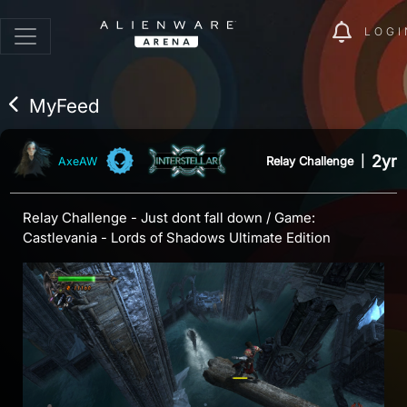
LOGI
MyFeed
2yr
Relay Challenge
|
AxeAW
Relay Challenge - Just dont fall down / Game:
Castlevania - Lords of Shadows Ultimate Edition