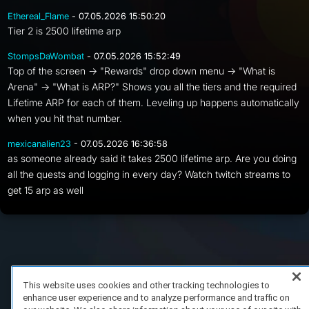
Ethereal_Flame
- 07.05.2026 15:50:20
Tier 2 is 2500 lifetime arp
StompsDaWombat
- 07.05.2026 15:52:49
Top of the screen -> "Rewards" drop down menu -> "What is
Arena" -> "What is ARP?" Shows you all the tiers and the required
Lifetime ARP for each of them. Leveling up happens automatically
when you hit that number.
mexicanalien23
- 07.05.2026 16:36:58
as someone already said it takes 2500 lifetime arp. Are you doing
all the quests and logging in every day? Watch twitch streams to
get 15 arp as well
FAQ/Support
Terms of Service
Privacy Policy
About Us
Copyright 2023 Dell Technologies. All Rights Reserved.
This website uses cookies and other tracking technologies to
enhance user experience and to analyze performance and traffic on