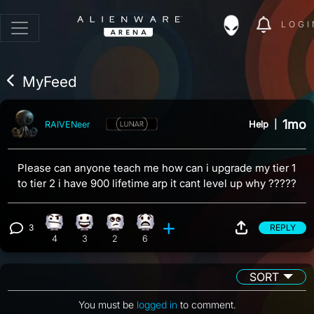
LOGI
MyFeed
1mo
Help
|
RAIVENeer
Please can anyone teach me how can i upgrade my tier 1
to tier 2 i have 900 lifetime arp it cant level up why ?????
3
REPLY
Confusion reaction, 4 counts
Happy reaction, 3 counts
Eye Roll reaction, 2 counts
What reaction, 6 counts
View 3 comments
4
3
2
6
SORT
You must be
logged in
to comment.