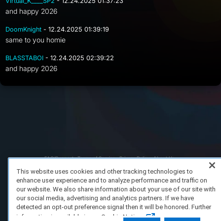
Virtual_K____SP2
- 12.24.2025 01:37:23
and happy 2026
DoomKnight
- 12.24.2025 01:39:19
same to you homie
BLASSTABOI
- 12.24.2025 02:39:22
and happy 2026
FAQ/Support
Terms of Service
Privacy Policy
About Us
Copyright 2023 Dell Technologies. All Rights Reserved.
This website uses cookies and other tracking technologies to
enhance user experience and to analyze performance and traffic on
our website. We also share information about your use of our site with
our social media, advertising and analytics partners. If we have
detected an opt-out preference signal then it will be honored. Further
information is available in our Cookie Notice.