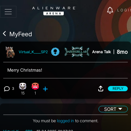
LOGI
MyFeed
8mo
Arena Talk
|
Virtual_K____SP2
Merry Christmas!
3
REPLY
Happy reaction, 15 counts
Angry reaction, 1 count
View 3 comments
15
1
SORT
You must be
logged in
to comment.