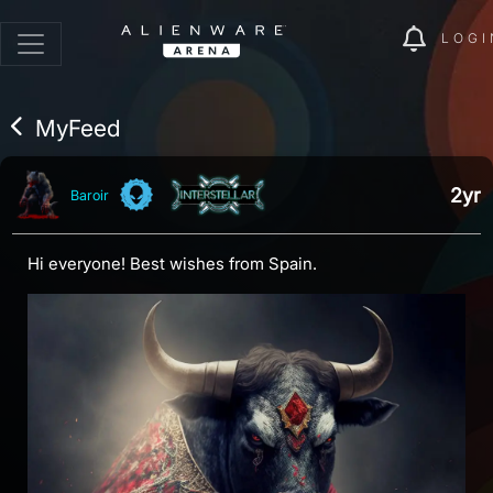
LOGI
MyFeed
2yr
Baroir
Hi everyone! Best wishes from Spain.