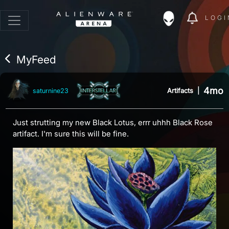
LOGI
MyFeed
4mo
Artifacts
|
saturnine23
Just strutting my new Black Lotus, errr uhhh Black Rose
artifact. I'm sure this will be fine.