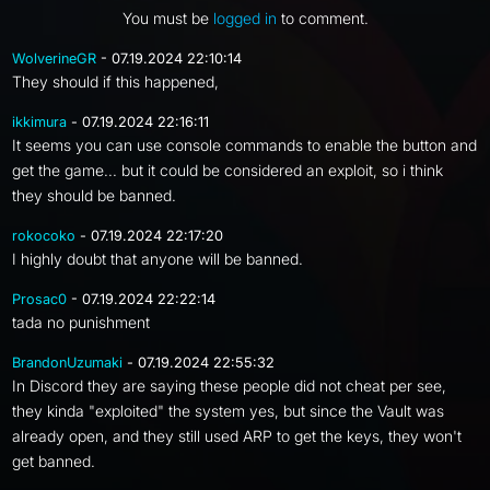
You must be
logged in
to comment.
WolverineGR
- 07.19.2024 22:10:14
They should if this happened,
ikkimura
- 07.19.2024 22:16:11
It seems you can use console commands to enable the button and
get the game... but it could be considered an exploit, so i think
they should be banned.
rokocoko
- 07.19.2024 22:17:20
I highly doubt that anyone will be banned.
Prosac0
- 07.19.2024 22:22:14
tada no punishment
BrandonUzumaki
- 07.19.2024 22:55:32
In Discord they are saying these people did not cheat per see,
they kinda "exploited" the system yes, but since the Vault was
already open, and they still used ARP to get the keys, they won't
get banned.