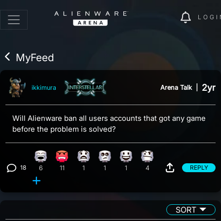
LOGI
MyFeed
2yr
Arena Talk
|
ikkimura
Will Alienware ban all users accounts that got any game
before the problem is solved?
Laughing reaction, 6 counts
Angry reaction, 11 counts
What reaction, 1 count
Eye Roll reaction, 1 count
Happy reaction, 1 count
Confusion reaction, 4 coun
18
REPLY
6
11
1
1
1
4
View 18 comments
SORT