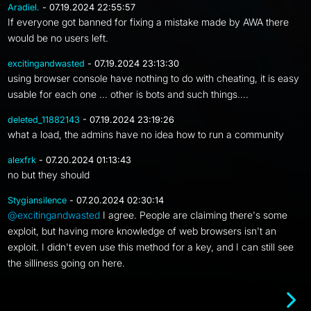
Aradiel.
- 07.19.2024 22:55:57
If everyone got banned for fixing a mistake made by AWA there
would be no users left.
excitingandwasted
- 07.19.2024 23:13:30
using browser console have nothing to do with cheating, it is easy
usable for each one ... other is bots and such things....
deleted_11882143
- 07.19.2024 23:19:26
what a load, the admins have no idea how to run a community
alexfrk
- 07.20.2024 01:13:43
no but they should
Stygiansilence
- 07.20.2024 02:30:14
@excitingandwasted
I agree. People are claiming there's some
exploit, but having more knowledge of web browsers isn't an
exploit. I didn't even use this method for a key, and I can still see
the silliness going on here.