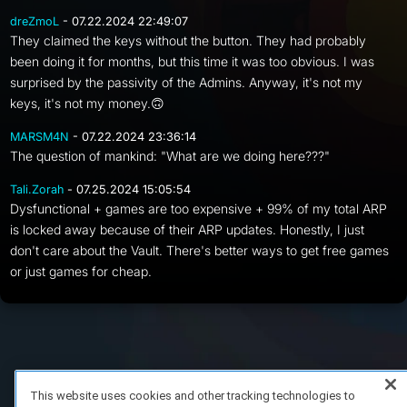
dreZmoL
- 07.22.2024 22:49:07
They claimed the keys without the button. They had probably
been doing it for months, but this time it was too obvious. I was
surprised by the passivity of the Admins. Anyway, it's not my
keys, it's not my money.🙃
MARSM4N
- 07.22.2024 23:36:14
The question of mankind: "What are we doing here???"
Tali.Zorah
- 07.25.2024 15:05:54
Dysfunctional + games are too expensive + 99% of my total ARP
is locked away because of their ARP updates. Honestly, I just
don't care about the Vault. There's better ways to get free games
or just games for cheap.
FAQ/Support
Terms of Service
Privacy Policy
About Us
Copyright 2023 Dell Technologies. All Rights Reserved.
This website uses cookies and other tracking technologies to