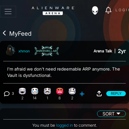
LOGI
MyFeed
2yr
Arena Talk
|
xhmon
I'm afraid we don't need redeemable ARP anymore. The
Vault is dysfunctional.
3
REPLY
Laughing reaction, 2 counts
Sad reaction, 14 counts
What reaction, 1 count
Angry reaction, 8 counts
Confusion reaction, 2 counts
View 3 comments
2
14
1
8
2
SORT
You must be
logged in
to comment.