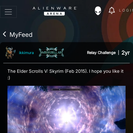
LOGI
MyFeed
2yr
Relay Challenge
|
ikkimura
The Elder Scrolls V: Skyrim (Feb 2015). I hope you like it
:)