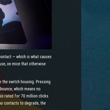
contact — which is what causes
 use, on mice that otherwise
de the switch housing. Pressing
o bounce, which means no
so rated for 70 million clicks
o contacts to degrade, the