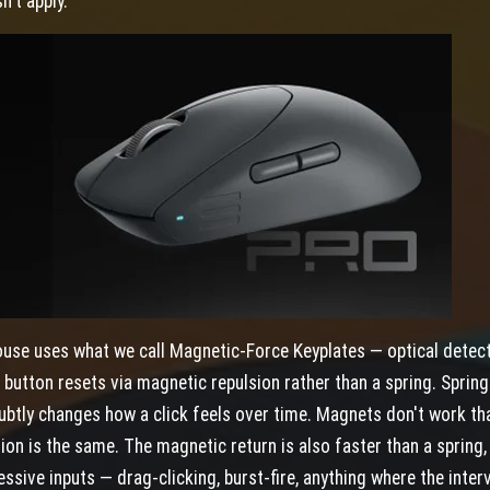
n't apply.
use uses what we call Magnetic-Force Keyplates — optical detec
e button resets via magnetic repulsion rather than a spring. Sprin
subtly changes how a click feels over time. Magnets don't work th
lion is the same. The magnetic return is also faster than a spring
ssive inputs — drag-clicking, burst-fire, anything where the interv