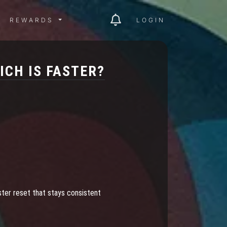
ITY MENU
REWARDS MENU
REWARDS
LOGIN
CH IS FASTER?
ster reset that stays consistent