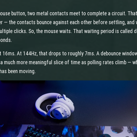
use button, two metal contacts meet to complete a circuit. That 
 — the contacts bounce against each other before settling, and w
tiple clicks. So, the mouse waits. That waiting period is called de
conds.
t 16ms. At 144Hz, that drops to roughly 7ms. A debounce window 
 a much more meaningful slice of time as polling rates climb — whi
has been moving.