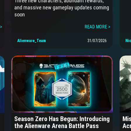
Three new characters, abundant rewards,
and massive new gameplay updates coming
soon
>
READ MORE >
Alienware_Team
31/07/2026
Ni
Season Zero Has Begun: Introducing
Mis
the Alienware Arena Battle Pass
Acr