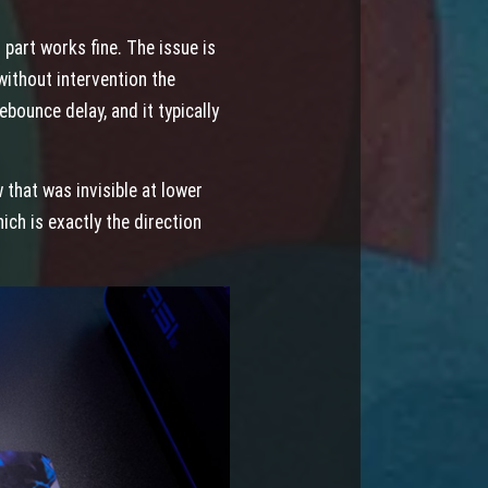
part works fine. The issue is
ithout intervention the
bounce delay, and it typically
that was invisible at lower
ch is exactly the direction