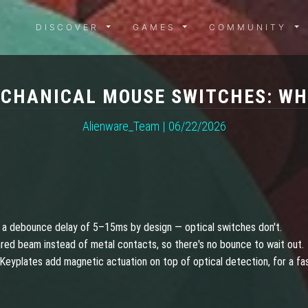
DISCOVER MENU
GAMES MENU
COMMUN
DISCOVER
GAMES
COMMUNITY
ECHANICAL MOUSE SWITCHES: WHI
Alienware_Team | 06/22/2026
 a debounce delay of 5–15ms by design — optical switches don't.
ared beam instead of metal contacts, so there's no bounce to wait out.
Keyplates add magnetic actuation on top of optical detection, for a fa