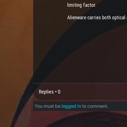
limiting factor.
Alienware carries both optical
Replies •
0
You must be
logged in
to comment.