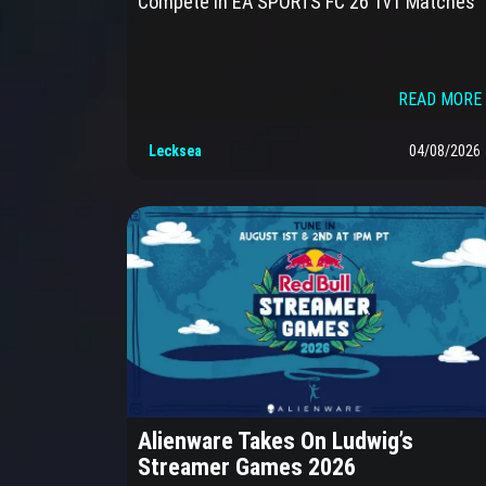
Compete in EA SPORTS FC 26 1v1 Matches
READ MORE 
Lecksea
04/08/2026
Alienware Takes On Ludwig’s
Streamer Games 2026