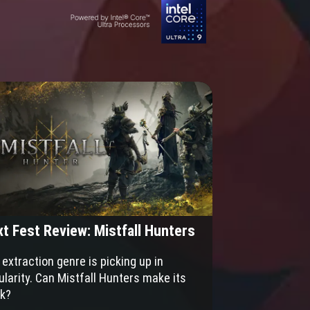
t Fest Review: Mistfall Hunters
extraction genre is picking up in
ularity. Can Mistfall Hunters make its
k?