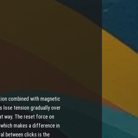
tion combined with magnetic
gs lose tension gradually over
at way. The reset force on
, which makes a difference in
al between clicks is the