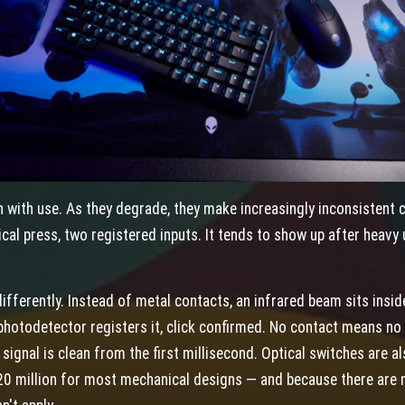
 with use. As they degrade, they make increasingly inconsistent 
ical press, two registered inputs. It tends to show up after heavy
differently. Instead of metal contacts, an infrared beam sits insi
 photodetector registers it, click confirmed. No contact means n
ignal is clean from the first millisecond. Optical switches are al
0 million for most mechanical designs — and because there are n