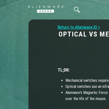
Return to Alienware IQ >
OPTICAL VS M
TL;DR:
Mechanical switches require
Optical switches use an infr
Alienware's Magnetic-Force 
over the life of the mouse.