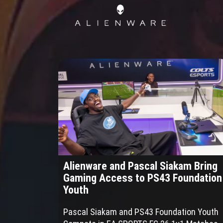
Alienware and Pascal Siakam Bring
Gaming Access to PS43 Foundation
Youth
Pascal Siakam and PS43 Foundation Youth