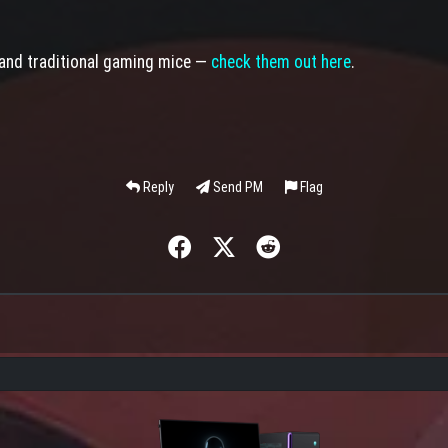
 and traditional gaming mice —
check them out here
.
Reply
Send PM
Flag