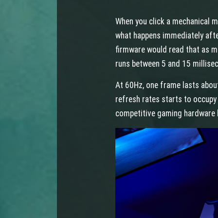
When you click a mechanical mo
what happens immediately after
firmware would read that as mul
runs between 5 and 15 millise
At 60Hz, one frame lasts abou
refresh rates starts to occupy
competitive gaming hardware 