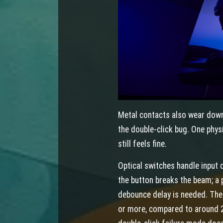
Metal contacts also wear down
the double-click bug. One phys
still feels fine.
Optical switches handle input 
the button breaks the beam; a
debounce delay is needed. The s
or more, compared to around 2