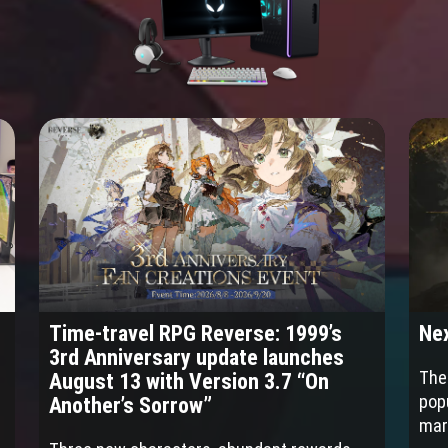
Time-travel RPG Reverse: 1999’s
Nex
3rd Anniversary update launches
The 
August 13 with Version 3.7 “On
pop
Another’s Sorrow”
mar