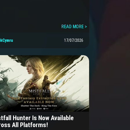
READ MORE >
ckCymru
17/07/2026
tfall Hunter Is Now Available
oss All Platforms!