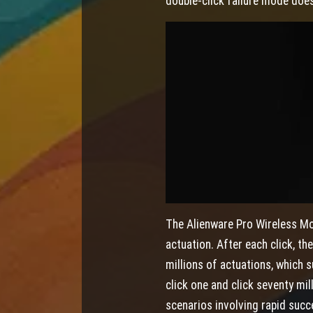
double-click failure mode does
The Alienware Pro Wireless Mo
actuation. After each click, th
millions of actuations, which 
click one and click seventy mil
scenarios involving rapid succe